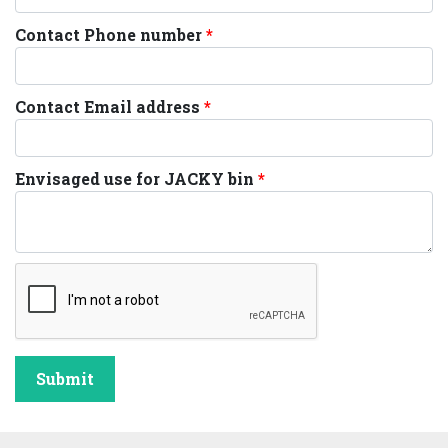
Contact Phone number
Contact Email address
Envisaged use for JACKY bin
Submit