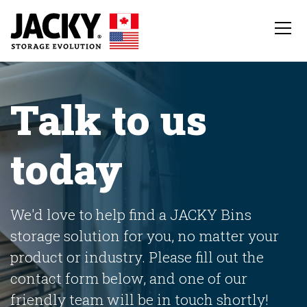
Talk to us
today
We'd love to help find a JACKY Bins
storage solution for you, no matter your
product or industry. Please fill out the
contact form below, and one of our
friendly team will be in touch shortly!