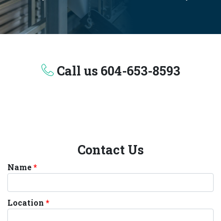
Call us
604-653-8593
Contact Us
Name
Location